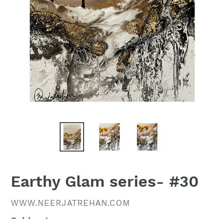
Earthy Glam series- #30
VENDOR
WWW.NEERJATREHAN.COM