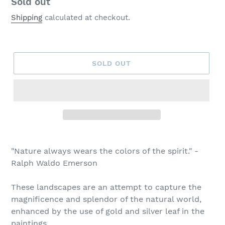
Regular
Sold out
price
Shipping
calculated at checkout.
SOLD OUT
Adding
product
"Nature always wears the colors of the spirit." -
to
Ralph Waldo Emerson
your
cart
These landscapes are an attempt to capture
the
magnificence and splendor of the natural world,
enhanced by the use of gold and silver leaf in the
paintings.