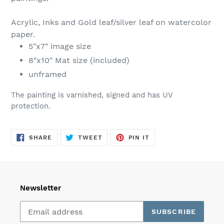
Acrylic, Inks and Gold leaf/silver leaf on watercolor
paper.
5"x7" image size
8"x10" Mat size (included)
unframed
The painting is varnished, signed and has UV
protection.
SHARE
TWEET
PIN
SHARE
TWEET
PIN IT
ON
ON
ON
FACEBOOK
TWITTER
PINTEREST
Newsletter
SUBSCRIBE