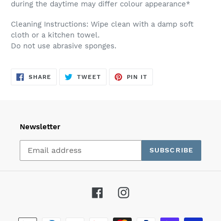
during the daytime may differ colour appearance*
Cleaning Instructions: Wipe clean with a damp soft
cloth or a kitchen towel.
Do not use abrasive sponges.
SHARE
TWEET
PIN
SHARE
TWEET
PIN IT
ON
ON
ON
FACEBOOK
TWITTER
PINTEREST
Newsletter
SUBSCRIBE
Facebook
Instagram
Payment