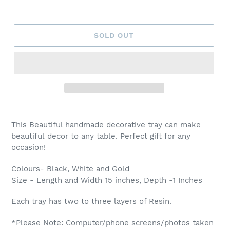
SOLD OUT
Adding
product
This Beautiful handmade decorative tray can make
to
beautiful decor to any table. Perfect gift for any
your
occasion!
cart
Colours- Black, White and Gold
Size - Length and Width 15 inches, Depth -1 Inches
Each tray has two to three layers of Resin.
*Please Note: Computer/phone screens/photos taken