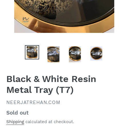
Black & White Resin
Metal Tray (T7)
VENDOR
NEERJATREHAN.COM
Regular
Sold out
price
Shipping
calculated at checkout.